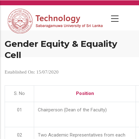
Skip
to
main
content
Gender Equity & Equality
Cell
Established On: 15/07/2020
S. No
Position
01
Chairperson (Dean of the Faculty)
02
Two Academic Representatives from each