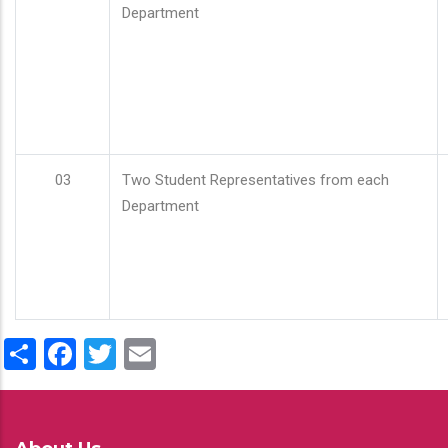
Department
03
Two Student Representatives from each
Department
Share
Facebook
Twitter
Email