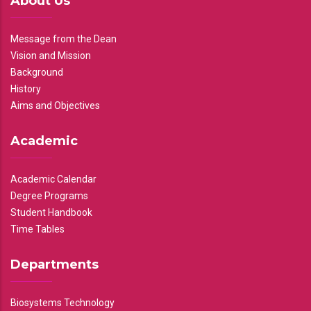
About Us
Message from the Dean
Vision and Mission
Background
History
Aims and Objectives
Academic
Academic Calendar
Degree Programs
Student Handbook
Time Tables
Departments
Biosystems Technology