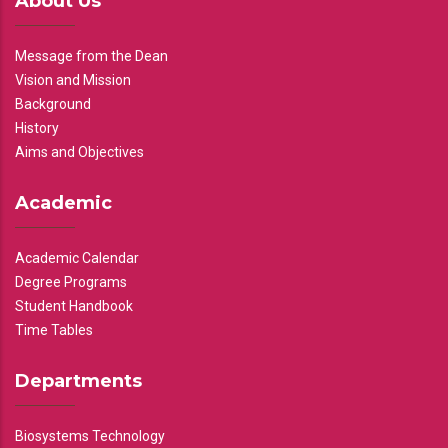
About Us
Message from the Dean
Vision and Mission
Background
History
Aims and Objectives
Academic
Academic Calendar
Degree Programs
Student Handbook
Time Tables
Departments
Biosystems Technology