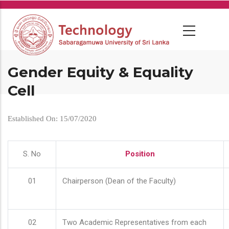
Skip
to
main
content
Gender Equity & Equality
Cell
Established On: 15/07/2020
S. No
Position
01
Chairperson (Dean of the Faculty)
02
Two Academic Representatives from each