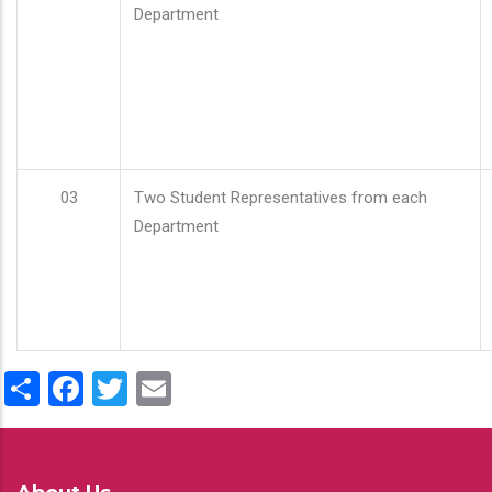
Department
03
Two Student Representatives from each
Department
Share
Facebook
Twitter
Email