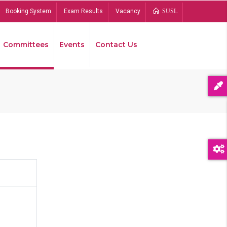
Booking System
Exam Results
Vacancy
SUSL
Committees
Events
Contact Us
Bread