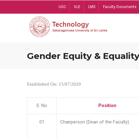
Skip
UGC
VLE
LMS
Faculty Documents
to
main
content
Gender Equity & Equality
Established On: 15/07/2020
S. No
Position
01
Chairperson (Dean of the Faculty)