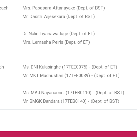
each
Mrs. Pabasara Attanayake (Dept. of BST)
Mr. Dasith Wijesekara (Dept. of BST)
Dr. Nalin Liyanawaduge (Dept. of ET)
Mrs. Lemasha Peiris (Dept. of ET)
ch
Ms. DNI Kulasinghe (17TEE0075) - (Dept. of ET)
Mr. MKT Madhushan (17TEE0039) - (Dept. of ET)
Ms. MAJ Nayanamini (17TEB0110) - (Dept. of BST)
Mr. BMGK Bandara (17TEB0140) - (Dept. of BST)