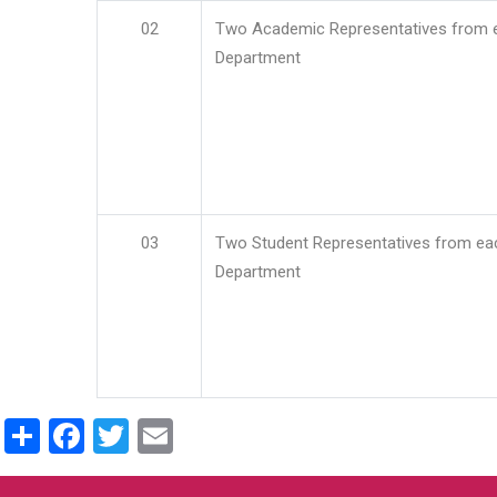
02
Two Academic Representatives from 
Department
03
Two Student Representatives from ea
Department
Share
Facebook
Twitter
Email