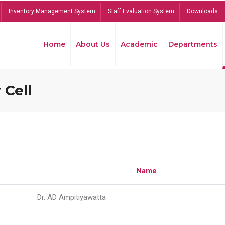
Inventory Management System
Staff Evaluation System
Downloads
Home
About Us
Academic
Departments
 Cell
Name
Dr. AD Ampitiyawatta