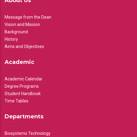
About Us
Message from the Dean
Vision and Mission
Background
History
Aims and Objectives
Academic
Academic Calendar
Degree Programs
Student Handbook
Time Tables
Departments
Biosystems Technology