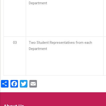
Department
03
Two Student Representatives from each
Department
Share
Facebook
Twitter
Email