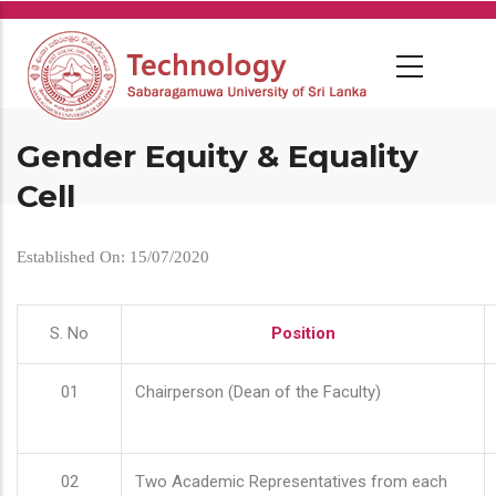
Skip
to
main
content
Gender Equity & Equality
Cell
Established On: 15/07/2020
S. No
Position
01
Chairperson (Dean of the Faculty)
02
Two Academic Representatives from each