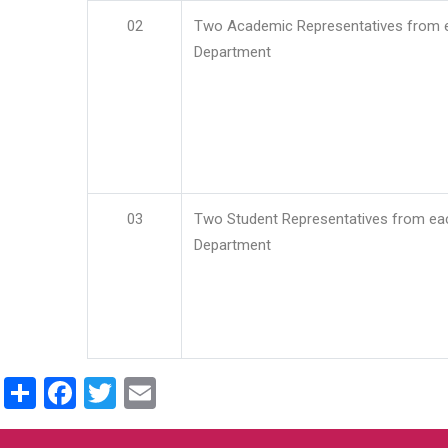
02
Two Academic Representatives from 
Department
03
Two Student Representatives from ea
Department
Share
Facebook
Twitter
Email