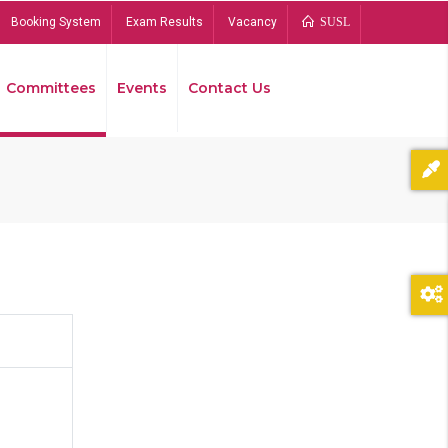
Booking System
Exam Results
Vacancy
SUSL
Committees
Events
Contact Us
Bread