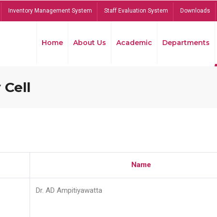
Inventory Management System
Staff Evaluation System
Downloads
Home
About Us
Academic
Departments
 Cell
Name
Dr. AD Ampitiyawatta