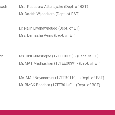
each
Mrs. Pabasara Attanayake (Dept. of BST)
Mr. Dasith Wijesekara (Dept. of BST)
Dr. Nalin Liyanawaduge (Dept. of ET)
Mrs. Lemasha Peiris (Dept. of ET)
ch
Ms. DNI Kulasinghe (17TEE0075) - (Dept. of ET)
Mr. MKT Madhushan (17TEE0039) - (Dept. of ET)
Ms. MAJ Nayanamini (17TEB0110) - (Dept. of BST)
Mr. BMGK Bandara (17TEB0140) - (Dept. of BST)