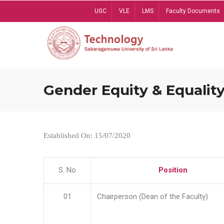
Skip
UGC
VLE
LMS
Faculty Documents
to
main
content
Gender Equity & Equality
Established On: 15/07/2020
S. No
Position
01
Chairperson (Dean of the Faculty)