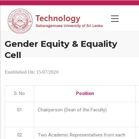
Skip
to
main
content
Gender Equity & Equality
Cell
Established On: 15/07/2020
S. No
Position
01
Chairperson (Dean of the Faculty)
02
Two Academic Representatives from each