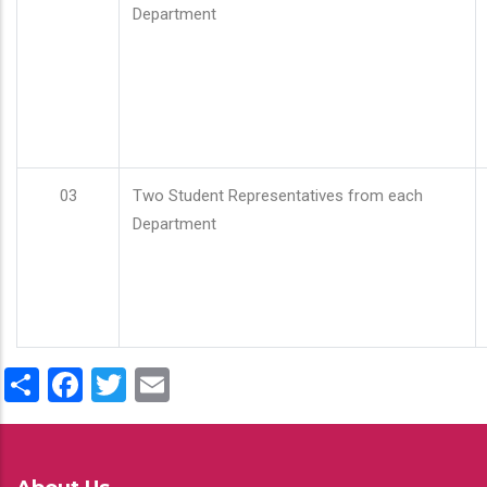
Department
03
Two Student Representatives from each
Department
Share
Facebook
Twitter
Email