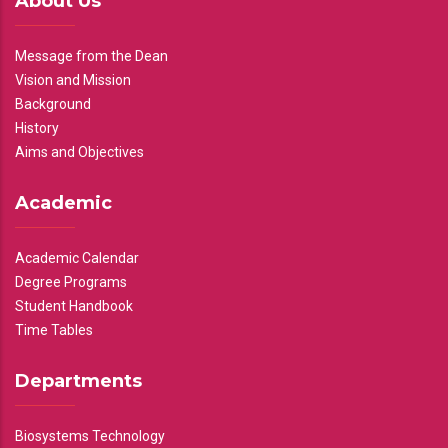
About Us
Message from the Dean
Vision and Mission
Background
History
Aims and Objectives
Academic
Academic Calendar
Degree Programs
Student Handbook
Time Tables
Departments
Biosystems Technology