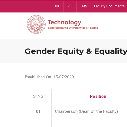
Skip
UGC
VLE
LMS
Faculty Documents
to
main
content
Gender Equity & Equality
Established On: 15/07/2020
S. No
Position
01
Chairperson (Dean of the Faculty)