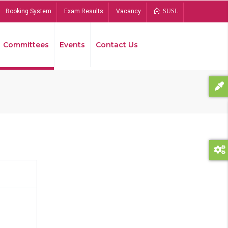
Booking System
Exam Results
Vacancy
SUSL
Committees
Events
Contact Us
Bread