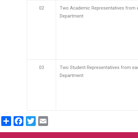
02
Two Academic Representatives from 
Department
03
Two Student Representatives from ea
Department
Share
Facebook
Twitter
Email