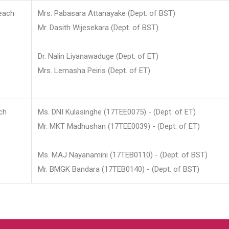
each
Mrs. Pabasara Attanayake (Dept. of BST)
Mr. Dasith Wijesekara (Dept. of BST)
Dr. Nalin Liyanawaduge (Dept. of ET)
Mrs. Lemasha Peiris (Dept. of ET)
ch
Ms. DNI Kulasinghe (17TEE0075) - (Dept. of ET)
Mr. MKT Madhushan (17TEE0039) - (Dept. of ET)
Ms. MAJ Nayanamini (17TEB0110) - (Dept. of BST)
Mr. BMGK Bandara (17TEB0140) - (Dept. of BST)