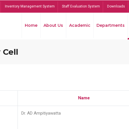
Inventory Management System
Staff Evaluation System
Downloads
Home
About Us
Academic
Departments
 Cell
Name
Dr. AD Ampitiyawatta