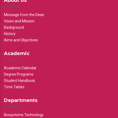
About Us
Message from the Dean
Vision and Mission
Background
History
Aims and Objectives
Academic
Academic Calendar
Degree Programs
Student Handbook
Time Tables
Departments
Biosystems Technology