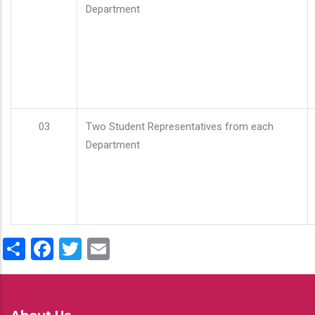
Department
03
Two Student Representatives from each
Department
Share
Facebook
Twitter
Email