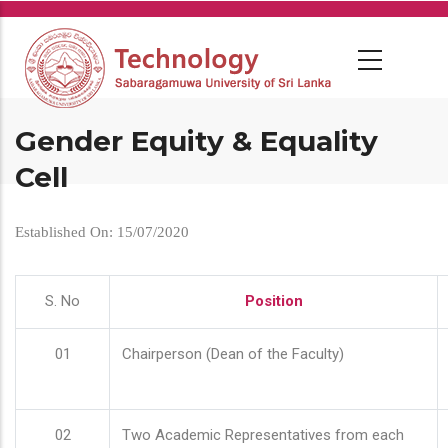
Skip
to
main
content
Gender Equity & Equality
Cell
Established On: 15/07/2020
S. No
Position
01
Chairperson (Dean of the Faculty)
02
Two Academic Representatives from each