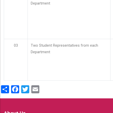
Department
03
Two Student Representatives from each
Department
Share
Facebook
Twitter
Email