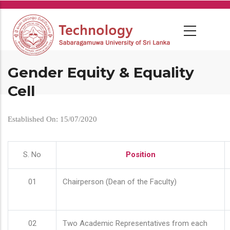
Skip
to
main
content
Gender Equity & Equality
Cell
Established On: 15/07/2020
S. No
Position
01
Chairperson (Dean of the Faculty)
02
Two Academic Representatives from each