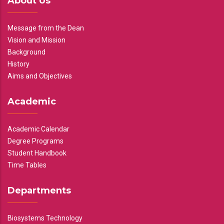
About Us
Message from the Dean
Vision and Mission
Background
History
Aims and Objectives
Academic
Academic Calendar
Degree Programs
Student Handbook
Time Tables
Departments
Biosystems Technology