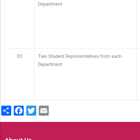
Department
03
Two Student Representatives from each
Department
Share
Facebook
Twitter
Email