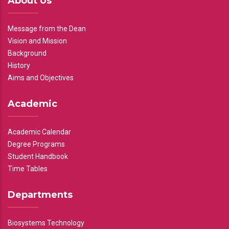
About Us
Message from the Dean
Vision and Mission
Background
History
Aims and Objectives
Academic
Academic Calendar
Degree Programs
Student Handbook
Time Tables
Departments
Biosystems Technology