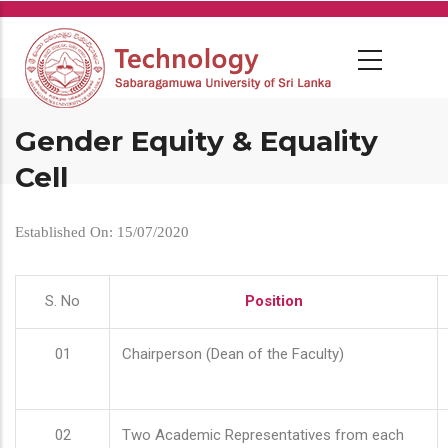
Skip
to
main
content
Gender Equity & Equality
Cell
Established On: 15/07/2020
S. No
Position
01
Chairperson (Dean of the Faculty)
02
Two Academic Representatives from each