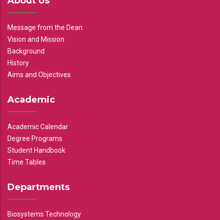
About Us
Message from the Dean
Vision and Mission
Background
History
Aims and Objectives
Academic
Academic Calendar
Degree Programs
Student Handbook
Time Tables
Departments
Biosystems Technology