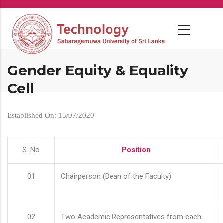
Skip
to
main
content
Gender Equity & Equality
Cell
Established On: 15/07/2020
S. No
Position
01
Chairperson (Dean of the Faculty)
02
Two Academic Representatives from each