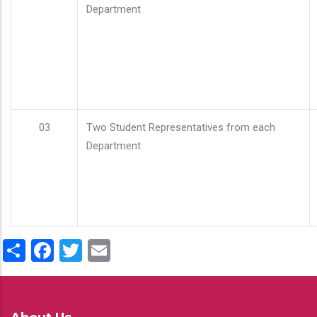
Department
03
Two Student Representatives from each
Department
Share
Facebook
Twitter
Email