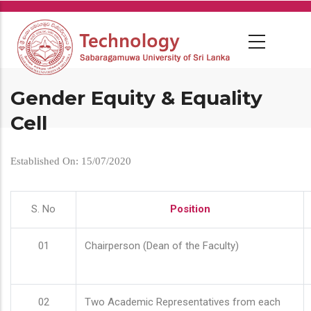
Skip
to
main
content
Gender Equity & Equality
Cell
Established On: 15/07/2020
S. No
Position
01
Chairperson (Dean of the Faculty)
02
Two Academic Representatives from each