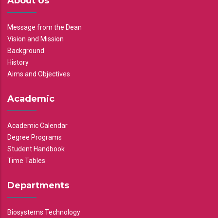
About Us
Message from the Dean
Vision and Mission
Background
History
Aims and Objectives
Academic
Academic Calendar
Degree Programs
Student Handbook
Time Tables
Departments
Biosystems Technology