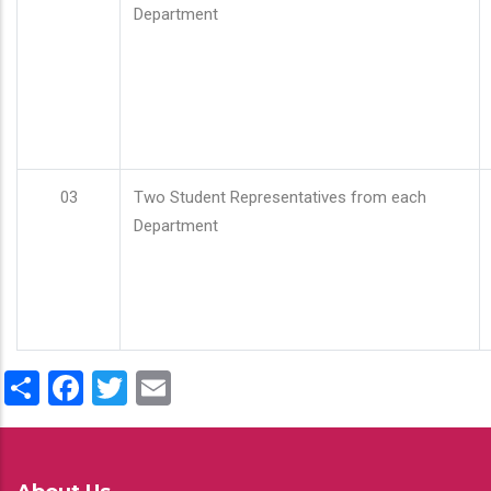
Department
03
Two Student Representatives from each
Department
Share
Facebook
Twitter
Email