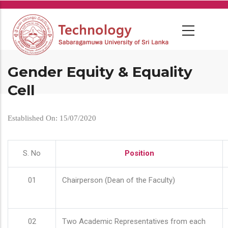
Skip
to
main
content
Gender Equity & Equality
Cell
Established On: 15/07/2020
S. No
Position
01
Chairperson (Dean of the Faculty)
02
Two Academic Representatives from each