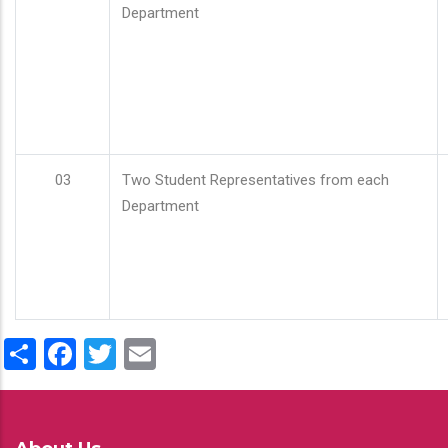
Department
03
Two Student Representatives from each
Department
Share
Facebook
Twitter
Email