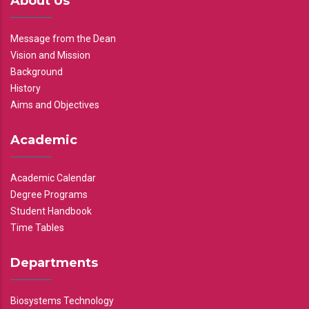
About Us
Message from the Dean
Vision and Mission
Background
History
Aims and Objectives
Academic
Academic Calendar
Degree Programs
Student Handbook
Time Tables
Departments
Biosystems Technology