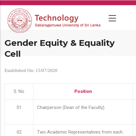
Skip
to
main
content
Gender Equity & Equality
Cell
Established On: 15/07/2020
S. No
Position
01
Chairperson (Dean of the Faculty)
02
Two Academic Representatives from each