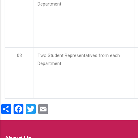
Department
03
Two Student Representatives from each
Department
Share
Facebook
Twitter
Email