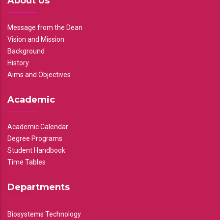
About Us
Message from the Dean
Vision and Mission
Background
History
Aims and Objectives
Academic
Academic Calendar
Degree Programs
Student Handbook
Time Tables
Departments
Biosystems Technology