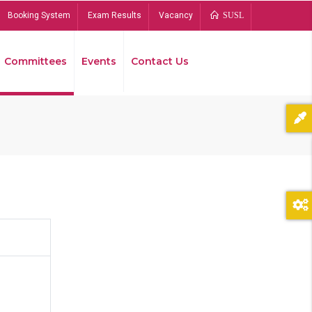
Booking System
Exam Results
Vacancy
SUSL
Committees
Events
Contact Us
Bread