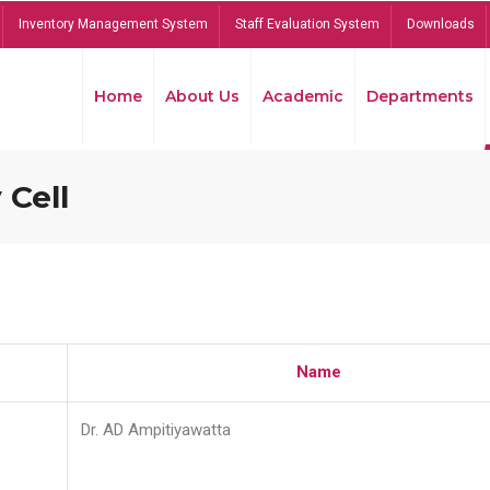
Inventory Management System
Staff Evaluation System
Downloads
Home
About Us
Academic
Departments
 Cell
Name
Dr. AD Ampitiyawatta