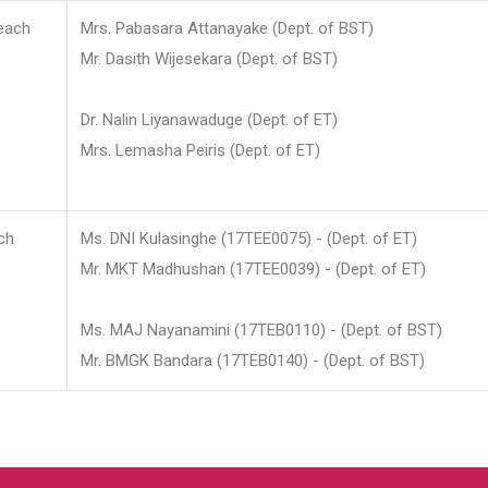
each
Mrs. Pabasara Attanayake (Dept. of BST)
Mr. Dasith Wijesekara (Dept. of BST)
Dr. Nalin Liyanawaduge (Dept. of ET)
Mrs. Lemasha Peiris (Dept. of ET)
ch
Ms. DNI Kulasinghe (17TEE0075) - (Dept. of ET)
Mr. MKT Madhushan (17TEE0039) - (Dept. of ET)
Ms. MAJ Nayanamini (17TEB0110) - (Dept. of BST)
Mr. BMGK Bandara (17TEB0140) - (Dept. of BST)