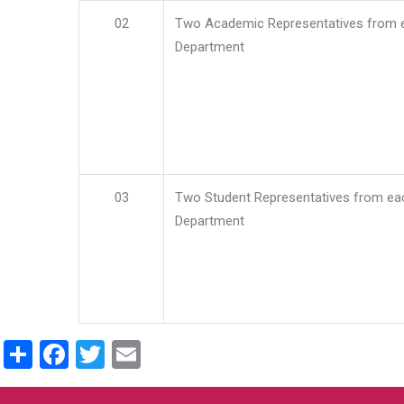
02
Two Academic Representatives from 
Department
03
Two Student Representatives from ea
Department
Share
Facebook
Twitter
Email