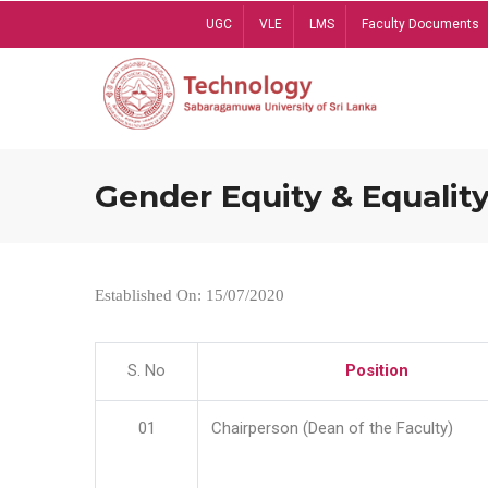
Skip
UGC
VLE
LMS
Faculty Documents
to
main
content
Gender Equity & Equality
Established On: 15/07/2020
S. No
Position
01
Chairperson (Dean of the Faculty)