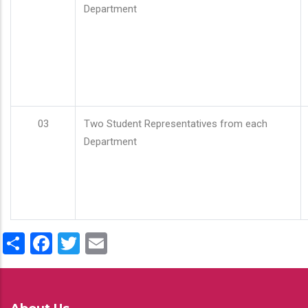
Department
03
Two Student Representatives from each
Department
Share
Facebook
Twitter
Email