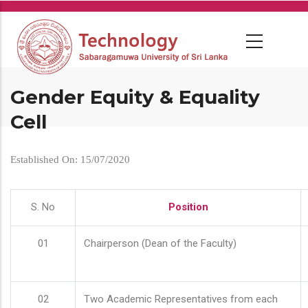
Skip
to
main
content
Gender Equity & Equality
Cell
Established On: 15/07/2020
S. No
Position
01
Chairperson (Dean of the Faculty)
02
Two Academic Representatives from each