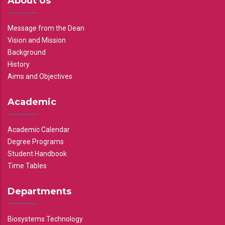
About Us
Message from the Dean
Vision and Mission
Background
History
Aims and Objectives
Academic
Academic Calendar
Degree Programs
Student Handbook
Time Tables
Departments
Biosystems Technology