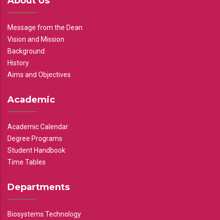
About Us
Message from the Dean
Vision and Mission
Background
History
Aims and Objectives
Academic
Academic Calendar
Degree Programs
Student Handbook
Time Tables
Departments
Biosystems Technology