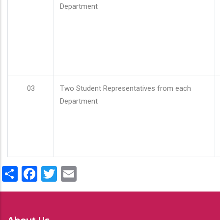
Department
03
Two Student Representatives from each
Department
Share
Facebook
Twitter
Email