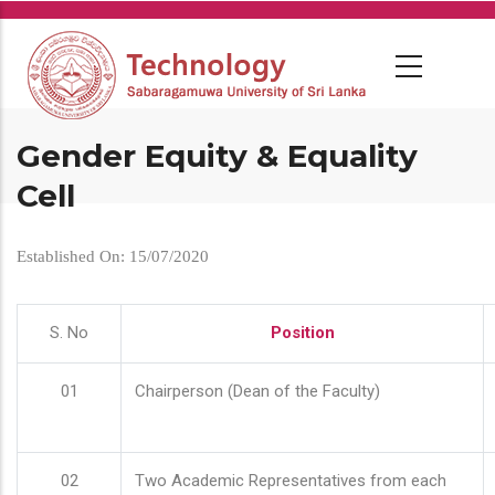
Skip
to
main
content
Gender Equity & Equality
Cell
Established On: 15/07/2020
S. No
Position
01
Chairperson (Dean of the Faculty)
02
Two Academic Representatives from each