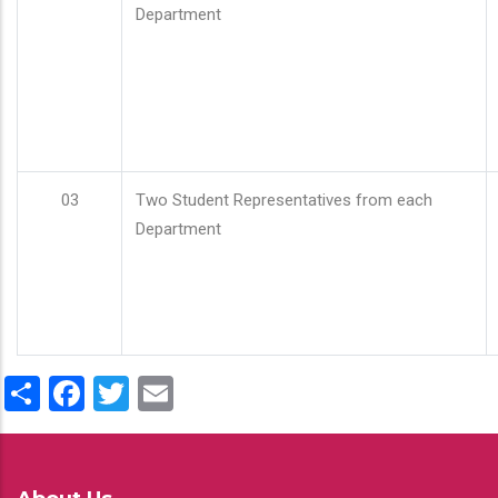
Department
03
Two Student Representatives from each
Department
Share
Facebook
Twitter
Email