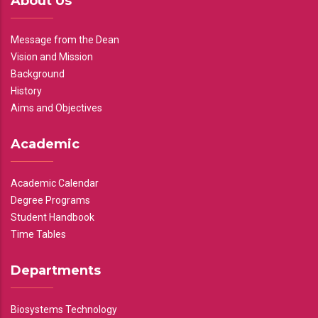
About Us
Message from the Dean
Vision and Mission
Background
History
Aims and Objectives
Academic
Academic Calendar
Degree Programs
Student Handbook
Time Tables
Departments
Biosystems Technology