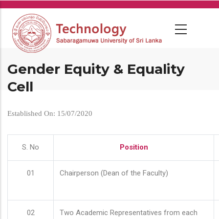
Skip
to
main
content
Gender Equity & Equality
Cell
Established On: 15/07/2020
S. No
Position
01
Chairperson (Dean of the Faculty)
02
Two Academic Representatives from each