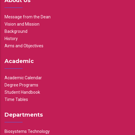
About Us
Message from the Dean
Vision and Mission
Background
History
Aims and Objectives
Academic
Academic Calendar
Degree Programs
Student Handbook
Time Tables
Departments
Biosystems Technology