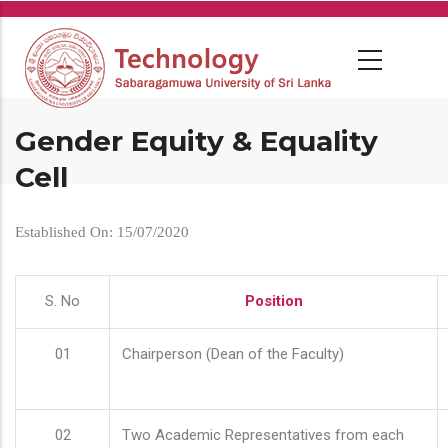
Skip
to
main
content
Gender Equity & Equality
Cell
Established On: 15/07/2020
S. No
Position
01
Chairperson (Dean of the Faculty)
02
Two Academic Representatives from each