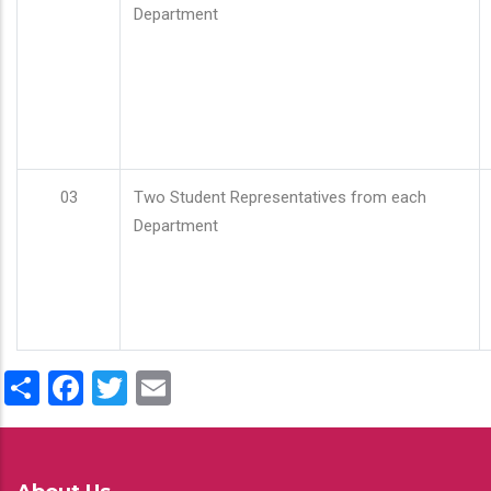
Department
03
Two Student Representatives from each
Department
Share
Facebook
Twitter
Email