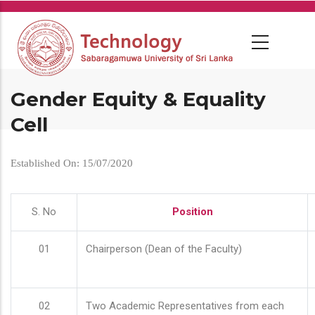
Skip
to
main
content
Gender Equity & Equality
Cell
Established On: 15/07/2020
S. No
Position
01
Chairperson (Dean of the Faculty)
02
Two Academic Representatives from each