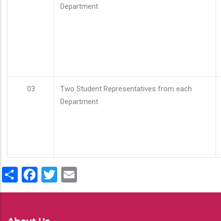
Department
03
Two Student Representatives from each
Department
Share
Facebook
Twitter
Email