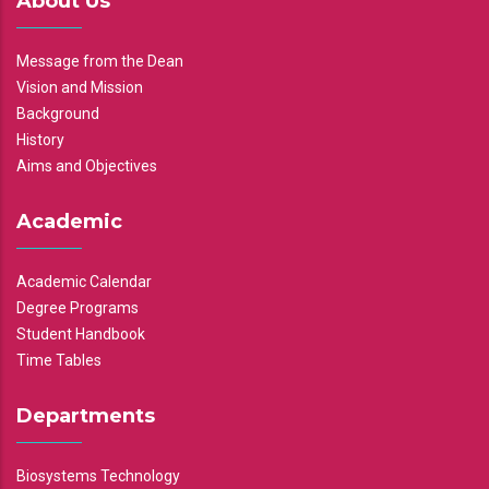
About Us
Message from the Dean
Vision and Mission
Background
History
Aims and Objectives
Academic
Academic Calendar
Degree Programs
Student Handbook
Time Tables
Departments
Biosystems Technology