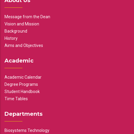
About Us
Message from the Dean
Vision and Mission
Background
History
Aims and Objectives
Academic
Academic Calendar
Degree Programs
Student Handbook
Time Tables
Departments
Biosystems Technology