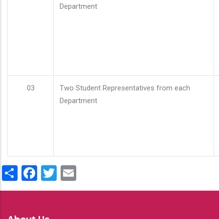
Department
03
Two Student Representatives from each
Department
Share
Facebook
Twitter
Email