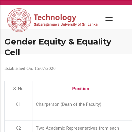
Skip
to
main
content
Gender Equity & Equality
Cell
Established On: 15/07/2020
S. No
Position
01
Chairperson (Dean of the Faculty)
02
Two Academic Representatives from each