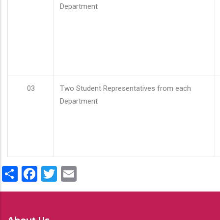
Department
03
Two Student Representatives from each
Department
Share
Facebook
Twitter
Email