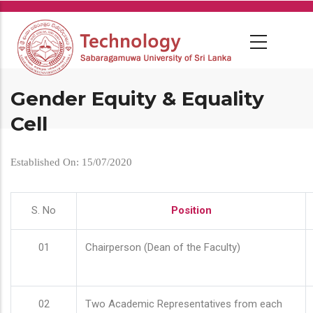
Skip
to
main
content
Gender Equity & Equality
Cell
Established On: 15/07/2020
S. No
Position
01
Chairperson (Dean of the Faculty)
02
Two Academic Representatives from each