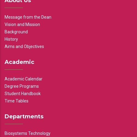
About Us
Message from the Dean
Vision and Mission
Background
History
Aims and Objectives
Academic
Academic Calendar
Degree Programs
Student Handbook
Time Tables
Departments
Biosystems Technology