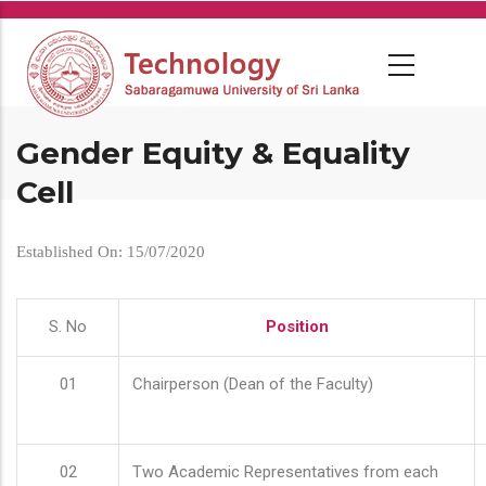
Skip
to
main
content
Gender Equity & Equality
Cell
Established On: 15/07/2020
S. No
Position
01
Chairperson (Dean of the Faculty)
02
Two Academic Representatives from each