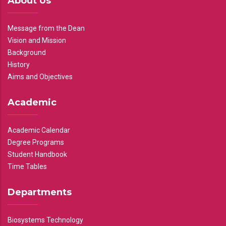
About Us
Message from the Dean
Vision and Mission
Background
History
Aims and Objectives
Academic
Academic Calendar
Degree Programs
Student Handbook
Time Tables
Departments
Biosystems Technology