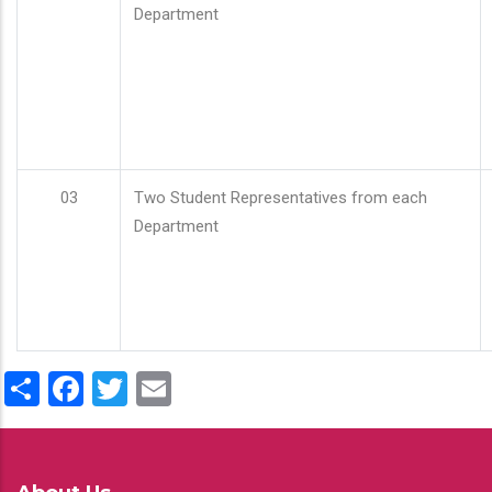
Department
03
Two Student Representatives from each
Department
Share
Facebook
Twitter
Email