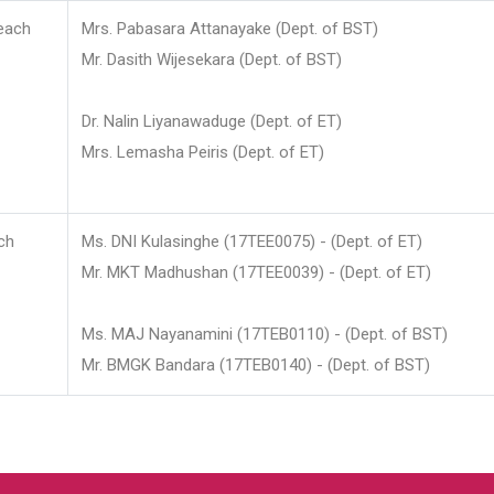
each
Mrs. Pabasara Attanayake (Dept. of BST)
Mr. Dasith Wijesekara (Dept. of BST)
Dr. Nalin Liyanawaduge (Dept. of ET)
Mrs. Lemasha Peiris (Dept. of ET)
ch
Ms. DNI Kulasinghe (17TEE0075) - (Dept. of ET)
Mr. MKT Madhushan (17TEE0039) - (Dept. of ET)
Ms. MAJ Nayanamini (17TEB0110) - (Dept. of BST)
Mr. BMGK Bandara (17TEB0140) - (Dept. of BST)