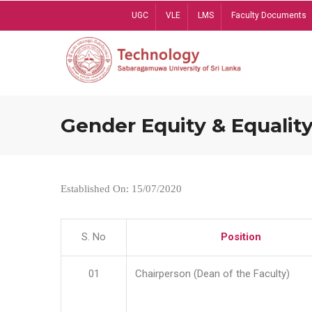
Skip
UGC
VLE
LMS
Faculty Documents
to
main
content
Gender Equity & Equality
Established On: 15/07/2020
S. No
Position
01
Chairperson (Dean of the Faculty)