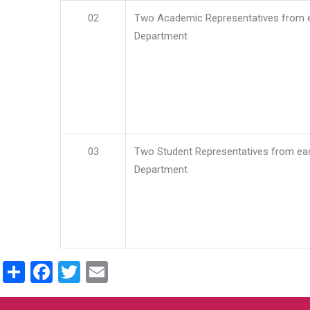
02
Two Academic Representatives from 
Department
03
Two Student Representatives from ea
Department
Share
Facebook
Twitter
Email