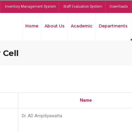
Inventory Management System
Staff Evaluation System
Downloads
Home
About Us
Academic
Departments
 Cell
Name
Dr. AD Ampitiyawatta