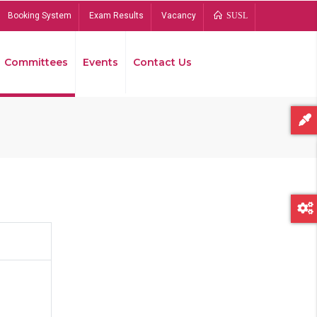
Booking System
Exam Results
Vacancy
SUSL
Committees
Events
Contact Us
Bread