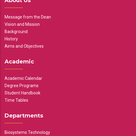
About Us
Message from the Dean
Vision and Mission
Background
History
Aims and Objectives
Academic
Academic Calendar
Degree Programs
Student Handbook
Time Tables
Departments
Biosystems Technology