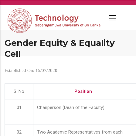
Skip
to
main
content
Gender Equity & Equality
Cell
Established On: 15/07/2020
S. No
Position
01
Chairperson (Dean of the Faculty)
02
Two Academic Representatives from each