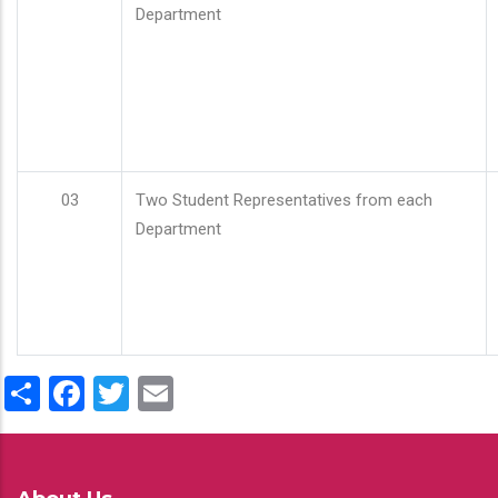
Department
03
Two Student Representatives from each
Department
Share
Facebook
Twitter
Email