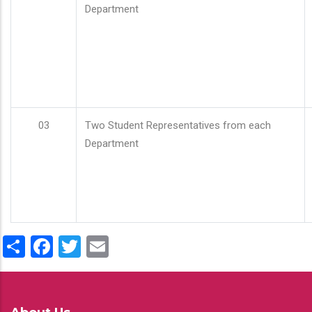
Department
03
Two Student Representatives from each
Department
Share
Facebook
Twitter
Email