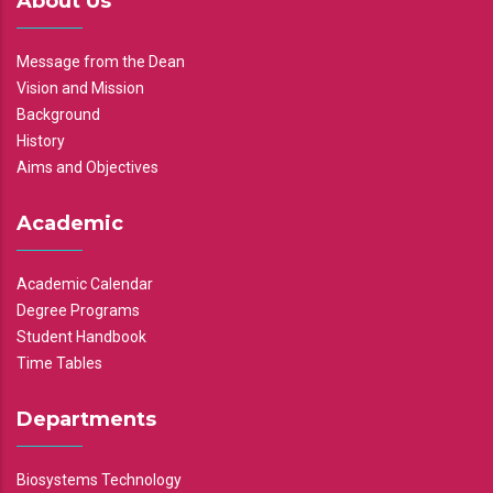
About Us
Message from the Dean
Vision and Mission
Background
History
Aims and Objectives
Academic
Academic Calendar
Degree Programs
Student Handbook
Time Tables
Departments
Biosystems Technology