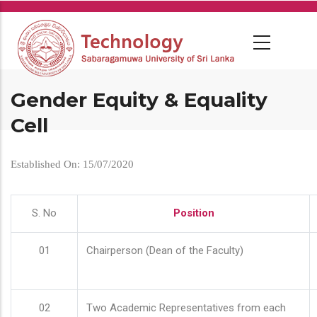
Skip
to
main
content
Gender Equity & Equality
Cell
Established On: 15/07/2020
S. No
Position
01
Chairperson (Dean of the Faculty)
02
Two Academic Representatives from each