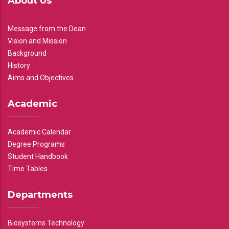
About Us
Message from the Dean
Vision and Mission
Background
History
Aims and Objectives
Academic
Academic Calendar
Degree Programs
Student Handbook
Time Tables
Departments
Biosystems Technology