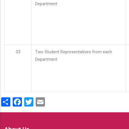
Department
03
Two Student Representatives from each
Department
Share
Facebook
Twitter
Email