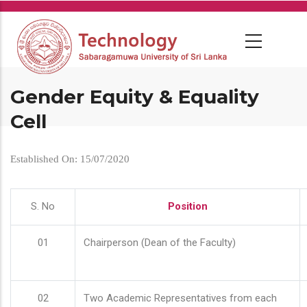
Skip
to
main
content
Gender Equity & Equality
Cell
Established On: 15/07/2020
S. No
Position
01
Chairperson (Dean of the Faculty)
02
Two Academic Representatives from each