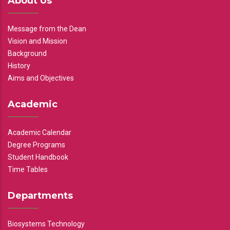
About Us
Message from the Dean
Vision and Mission
Background
History
Aims and Objectives
Academic
Academic Calendar
Degree Programs
Student Handbook
Time Tables
Departments
Biosystems Technology