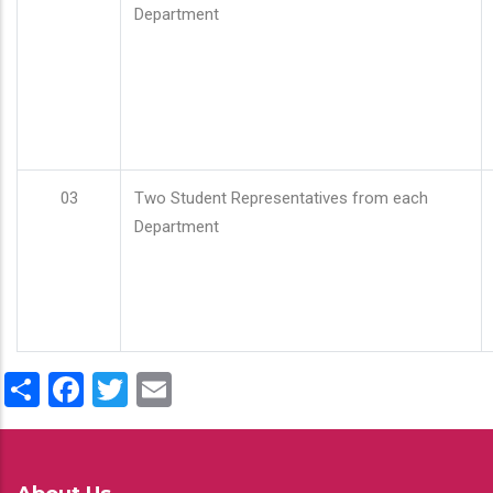
Department
03
Two Student Representatives from each
Department
Share
Facebook
Twitter
Email