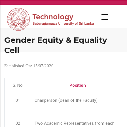
Skip
to
main
content
Gender Equity & Equality
Cell
Established On: 15/07/2020
S. No
Position
01
Chairperson (Dean of the Faculty)
02
Two Academic Representatives from each