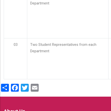
Department
03
Two Student Representatives from each
Department
Share
Facebook
Twitter
Email