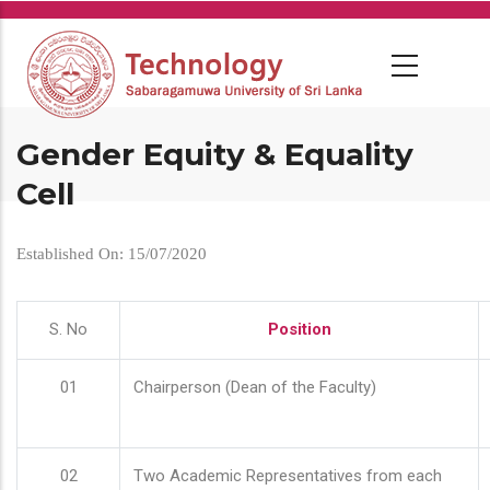
Skip
to
main
content
Gender Equity & Equality
Cell
Established On: 15/07/2020
S. No
Position
01
Chairperson (Dean of the Faculty)
02
Two Academic Representatives from each