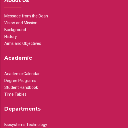
About Us
Message from the Dean
Vision and Mission
Background
History
Aims and Objectives
Academic
Academic Calendar
Degree Programs
Student Handbook
Time Tables
Departments
Biosystems Technology