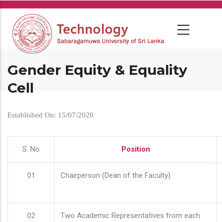
Skip
to
main
content
Gender Equity & Equality
Cell
Established On: 15/07/2020
S. No
Position
01
Chairperson (Dean of the Faculty)
02
Two Academic Representatives from each