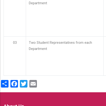
Department
03
Two Student Representatives from each
Department
Share
Facebook
Twitter
Email