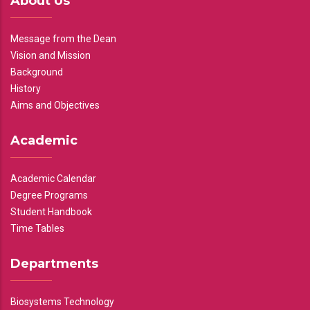
About Us
Message from the Dean
Vision and Mission
Background
History
Aims and Objectives
Academic
Academic Calendar
Degree Programs
Student Handbook
Time Tables
Departments
Biosystems Technology