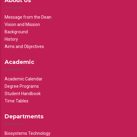
About Us
Message from the Dean
Vision and Mission
Background
History
Aims and Objectives
Academic
Academic Calendar
Degree Programs
Student Handbook
Time Tables
Departments
Biosystems Technology