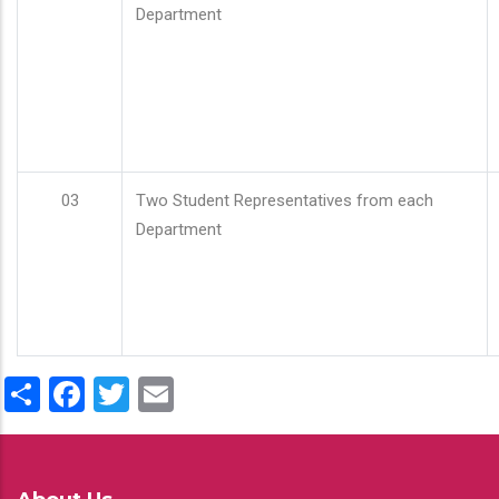
Department
03
Two Student Representatives from each
Department
Share
Facebook
Twitter
Email