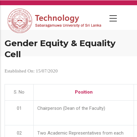
Skip
to
main
content
Gender Equity & Equality
Cell
Established On: 15/07/2020
S. No
Position
01
Chairperson (Dean of the Faculty)
02
Two Academic Representatives from each