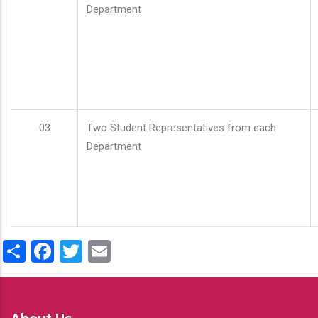
Department
03
Two Student Representatives from each
Department
Share
Facebook
Twitter
Email