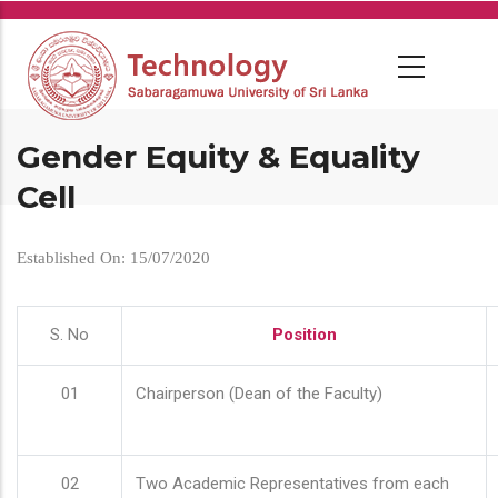
Skip
to
main
content
Gender Equity & Equality
Cell
Established On: 15/07/2020
S. No
Position
01
Chairperson (Dean of the Faculty)
02
Two Academic Representatives from each