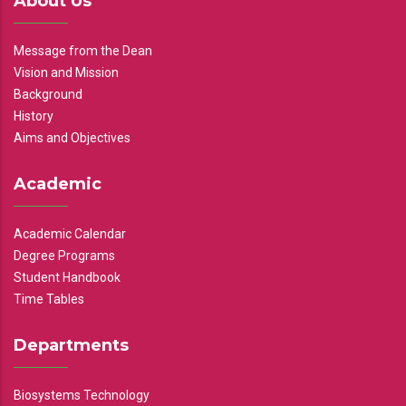
About Us
Message from the Dean
Vision and Mission
Background
History
Aims and Objectives
Academic
Academic Calendar
Degree Programs
Student Handbook
Time Tables
Departments
Biosystems Technology