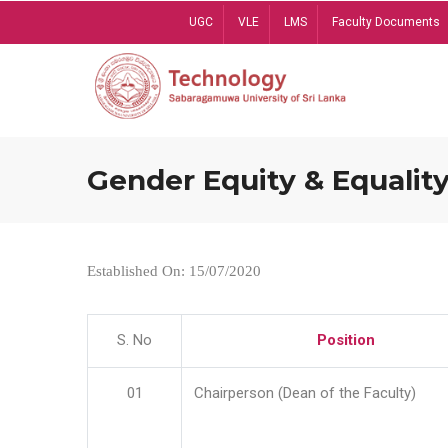
Skip
UGC
VLE
LMS
Faculty Documents
to
main
content
Gender Equity & Equality
Established On: 15/07/2020
S. No
Position
01
Chairperson (Dean of the Faculty)