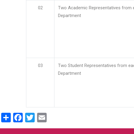
02
Two Academic Representatives from 
Department
03
Two Student Representatives from ea
Department
Share
Facebook
Twitter
Email