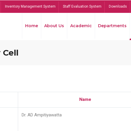
Inventory Management System
Staff Evaluation System
Downloads
Home
About Us
Academic
Departments
 Cell
Name
Dr. AD Ampitiyawatta