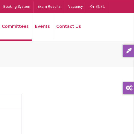
Booking System
Exam Results
Vacancy
SUSL
Committees
Events
Contact Us
Bread