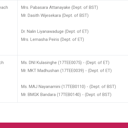
each
Mrs. Pabasara Attanayake (Dept. of BST)
Mr. Dasith Wijesekara (Dept. of BST)
Dr. Nalin Liyanawaduge (Dept. of ET)
Mrs. Lemasha Peiris (Dept. of ET)
ch
Ms. DNI Kulasinghe (17TEE0075) - (Dept. of ET)
Mr. MKT Madhushan (17TEE0039) - (Dept. of ET)
Ms. MAJ Nayanamini (17TEB0110) - (Dept. of BST)
Mr. BMGK Bandara (17TEB0140) - (Dept. of BST)