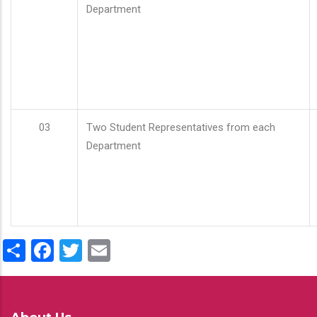
Department
03
Two Student Representatives from each
Department
Share
Facebook
Twitter
Email