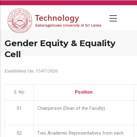
Skip
to
main
content
Gender Equity & Equality
Cell
Established On: 15/07/2020
S. No
Position
01
Chairperson (Dean of the Faculty)
02
Two Academic Representatives from each