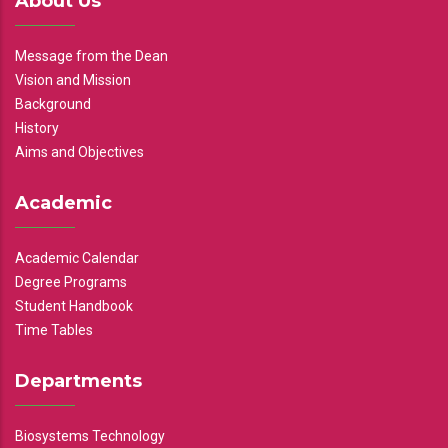
About Us
Message from the Dean
Vision and Mission
Background
History
Aims and Objectives
Academic
Academic Calendar
Degree Programs
Student Handbook
Time Tables
Departments
Biosystems Technology