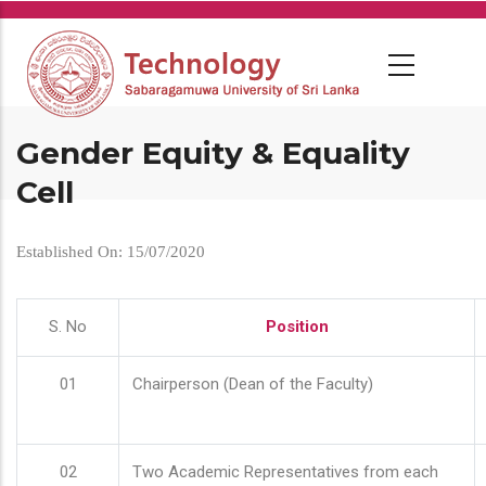
Skip
to
main
content
Gender Equity & Equality
Cell
Established On: 15/07/2020
S. No
Position
01
Chairperson (Dean of the Faculty)
02
Two Academic Representatives from each