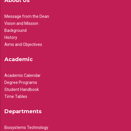
About Us
Message from the Dean
Vision and Mission
Background
History
Aims and Objectives
Academic
Academic Calendar
Degree Programs
Student Handbook
Time Tables
Departments
Biosystems Technology