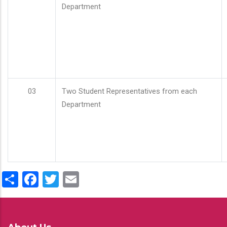
Department
03
Two Student Representatives from each
Department
Share
Facebook
Twitter
Email