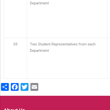
Department
03
Two Student Representatives from each
Department
Share
Facebook
Twitter
Email