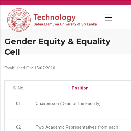
Skip
to
main
content
Gender Equity & Equality
Cell
Established On: 15/07/2020
S. No
Position
01
Chairperson (Dean of the Faculty)
02
Two Academic Representatives from each