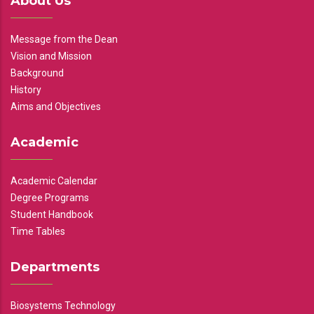
About Us
Message from the Dean
Vision and Mission
Background
History
Aims and Objectives
Academic
Academic Calendar
Degree Programs
Student Handbook
Time Tables
Departments
Biosystems Technology