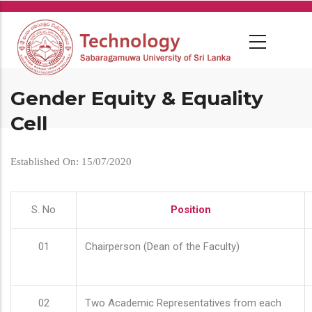
Skip
to
main
content
Gender Equity & Equality
Cell
Established On: 15/07/2020
S. No
Position
01
Chairperson (Dean of the Faculty)
02
Two Academic Representatives from each