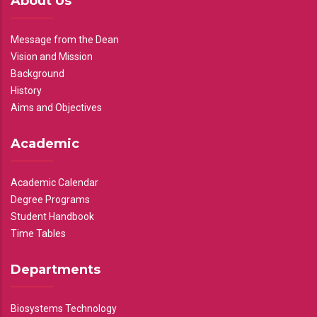
About Us
Message from the Dean
Vision and Mission
Background
History
Aims and Objectives
Academic
Academic Calendar
Degree Programs
Student Handbook
Time Tables
Departments
Biosystems Technology