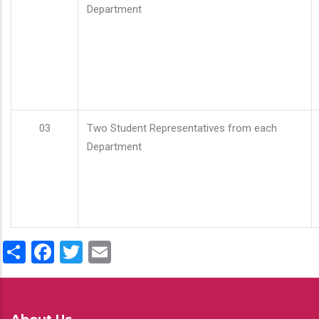
Department
03
Two Student Representatives from each
Department
Share
Facebook
Twitter
Email