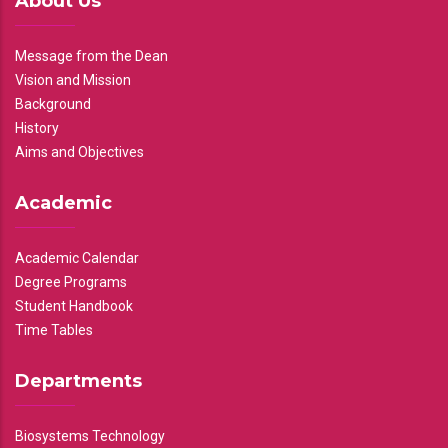
About Us
Message from the Dean
Vision and Mission
Background
History
Aims and Objectives
Academic
Academic Calendar
Degree Programs
Student Handbook
Time Tables
Departments
Biosystems Technology