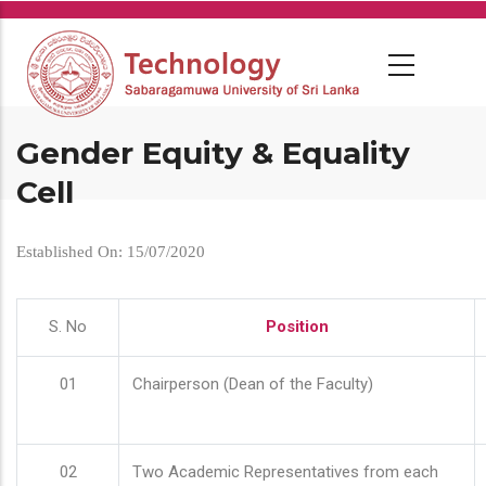
Skip
to
main
content
Gender Equity & Equality
Cell
Established On: 15/07/2020
S. No
Position
01
Chairperson (Dean of the Faculty)
02
Two Academic Representatives from each