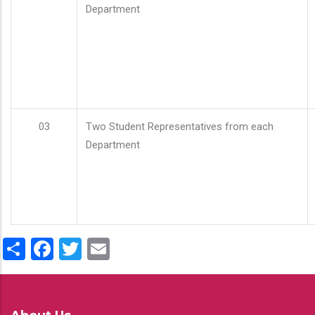
Department
03
Two Student Representatives from each
Department
Share
Facebook
Twitter
Email