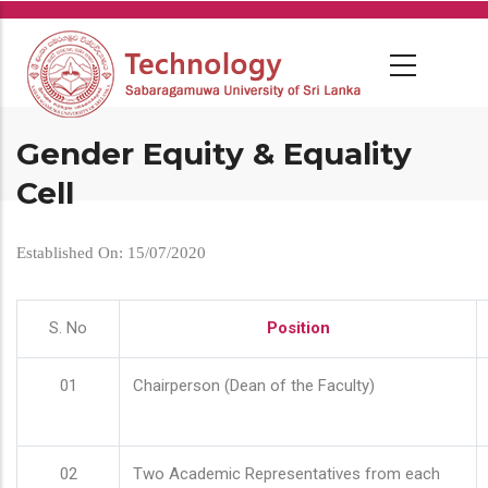
Skip
to
main
content
Gender Equity & Equality
Cell
Established On: 15/07/2020
S. No
Position
01
Chairperson (Dean of the Faculty)
02
Two Academic Representatives from each