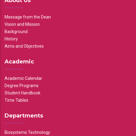
About Us
Message from the Dean
Vision and Mission
Background
History
Aims and Objectives
Academic
Academic Calendar
Degree Programs
Student Handbook
Time Tables
Departments
Biosystems Technology