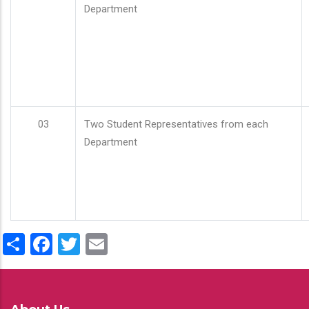
Department
03
Two Student Representatives from each
Department
Share
Facebook
Twitter
Email