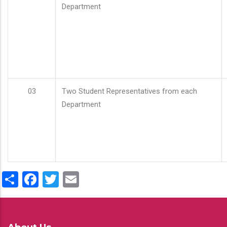
Department
03
Two Student Representatives from each
Department
Share
Facebook
Twitter
Email