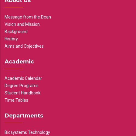
About Us
Message from the Dean
Vision and Mission
Background
History
Aims and Objectives
Academic
Academic Calendar
Degree Programs
Student Handbook
Time Tables
Departments
Biosystems Technology