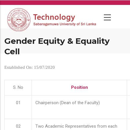
Skip
to
main
content
Gender Equity & Equality
Cell
Established On: 15/07/2020
S. No
Position
01
Chairperson (Dean of the Faculty)
02
Two Academic Representatives from each