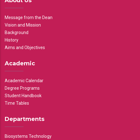
About Us
Message from the Dean
Vision and Mission
Background
History
Aims and Objectives
Academic
Academic Calendar
Degree Programs
Student Handbook
Time Tables
Departments
Biosystems Technology