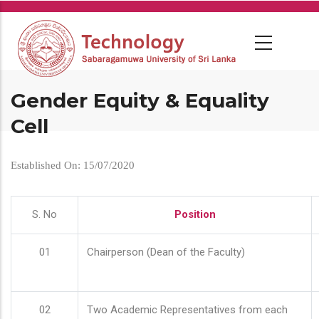
Skip
to
main
content
Gender Equity & Equality
Cell
Established On: 15/07/2020
S. No
Position
01
Chairperson (Dean of the Faculty)
02
Two Academic Representatives from each