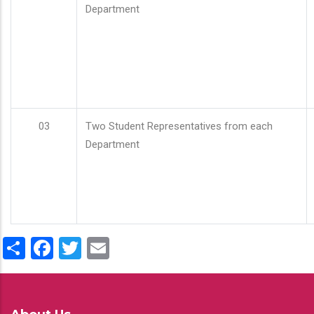
Department
03
Two Student Representatives from each
Department
Share
Facebook
Twitter
Email