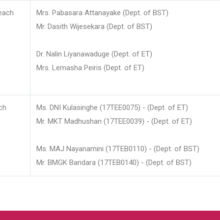
each
Mrs. Pabasara Attanayake (Dept. of BST)
Mr. Dasith Wijesekara (Dept. of BST)
Dr. Nalin Liyanawaduge (Dept. of ET)
Mrs. Lemasha Peiris (Dept. of ET)
ch
Ms. DNI Kulasinghe (17TEE0075) - (Dept. of ET)
Mr. MKT Madhushan (17TEE0039) - (Dept. of ET)
Ms. MAJ Nayanamini (17TEB0110) - (Dept. of BST)
Mr. BMGK Bandara (17TEB0140) - (Dept. of BST)