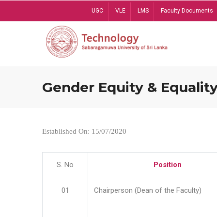
Skip
UGC
VLE
LMS
Faculty Documents
to
main
content
Gender Equity & Equality
Established On: 15/07/2020
S. No
Position
01
Chairperson (Dean of the Faculty)