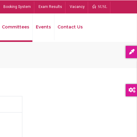
Booking System
Exam Results
Vacancy
SUSL
Committees
Events
Contact Us
Bread