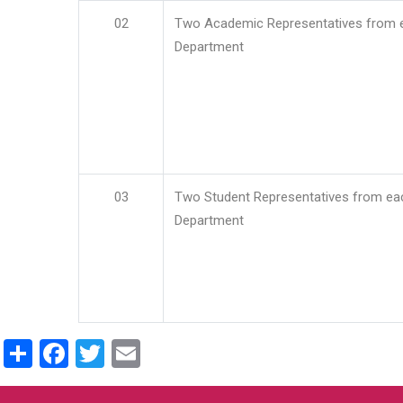
02
Two Academic Representatives from 
Department
03
Two Student Representatives from ea
Department
Share
Facebook
Twitter
Email