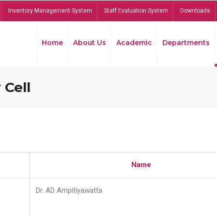
Inventory Management System
Staff Evaluation System
Downloads
Home
About Us
Academic
Departments
 Cell
Name
Dr. AD Ampitiyawatta