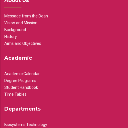
About Us
Message from the Dean
Vision and Mission
Background
History
Aims and Objectives
Academic
Academic Calendar
Degree Programs
Student Handbook
Time Tables
Departments
Biosystems Technology