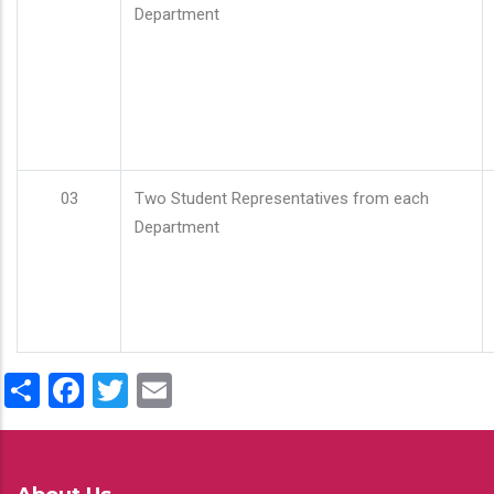
Department
03
Two Student Representatives from each
Department
Share
Facebook
Twitter
Email