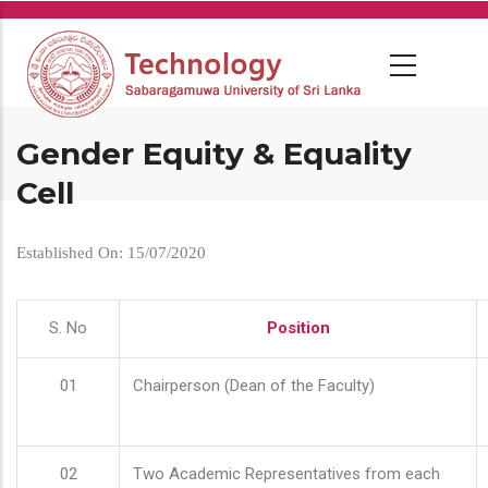
Skip
to
main
content
Gender Equity & Equality
Cell
Established On: 15/07/2020
S. No
Position
01
Chairperson (Dean of the Faculty)
02
Two Academic Representatives from each