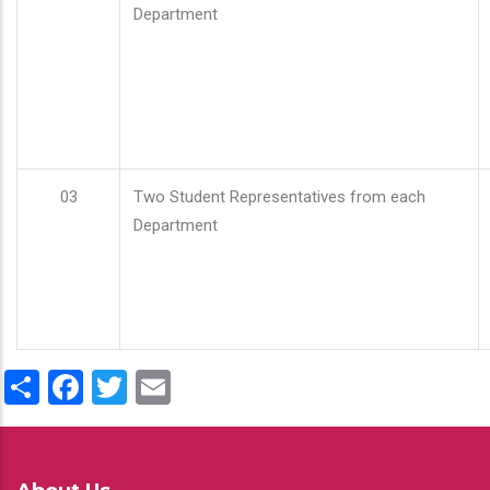
Department
03
Two Student Representatives from each
Department
Share
Facebook
Twitter
Email