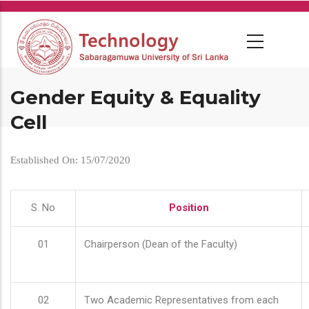
Skip
to
main
content
Gender Equity & Equality
Cell
Established On: 15/07/2020
S. No
Position
01
Chairperson (Dean of the Faculty)
02
Two Academic Representatives from each