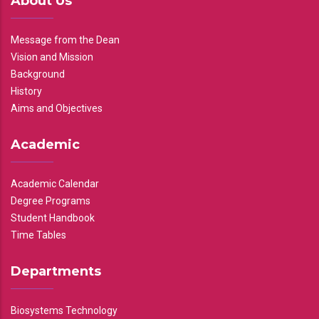
About Us
Message from the Dean
Vision and Mission
Background
History
Aims and Objectives
Academic
Academic Calendar
Degree Programs
Student Handbook
Time Tables
Departments
Biosystems Technology