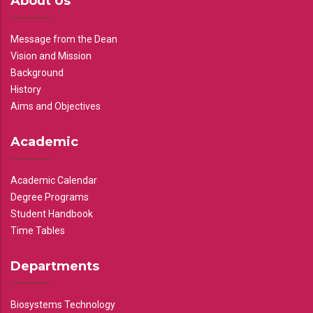
About Us
Message from the Dean
Vision and Mission
Background
History
Aims and Objectives
Academic
Academic Calendar
Degree Programs
Student Handbook
Time Tables
Departments
Biosystems Technology