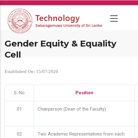
Skip
to
main
content
Gender Equity & Equality
Cell
Established On: 15/07/2020
S. No
Position
01
Chairperson (Dean of the Faculty)
02
Two Academic Representatives from each