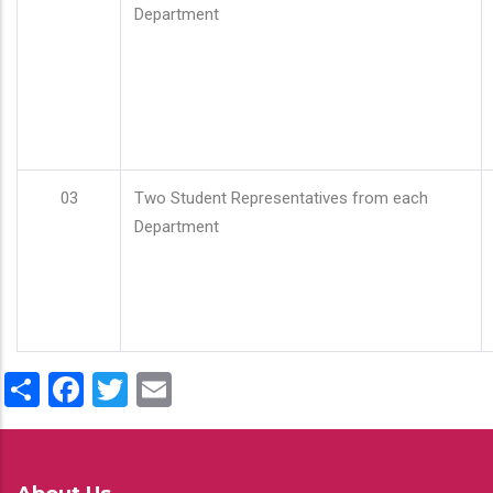
Department
03
Two Student Representatives from each
Department
Share
Facebook
Twitter
Email