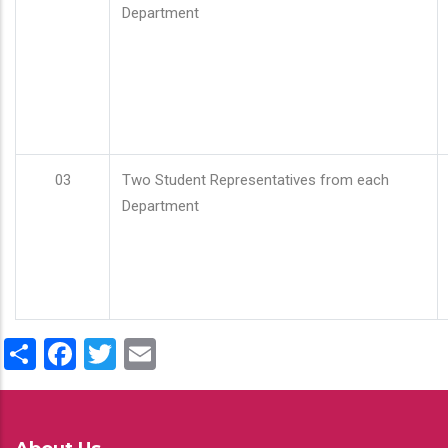
Department
03
Two Student Representatives from each
Department
Share
Facebook
Twitter
Email