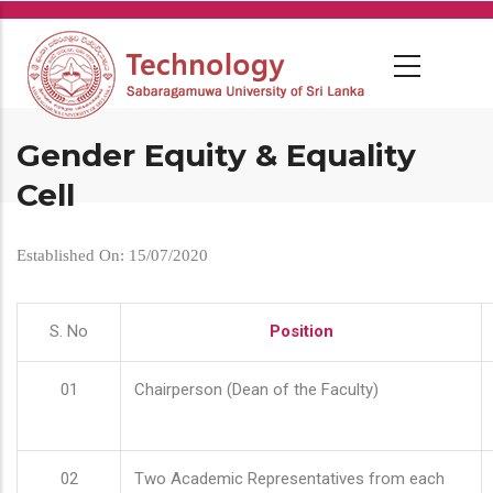
Skip
to
main
content
Gender Equity & Equality
Cell
Established On: 15/07/2020
S. No
Position
01
Chairperson (Dean of the Faculty)
02
Two Academic Representatives from each