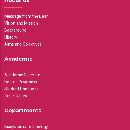
About Us
Message from the Dean
Vision and Mission
Background
History
Aims and Objectives
Academic
Academic Calendar
Degree Programs
Student Handbook
Time Tables
Departments
Biosystems Technology