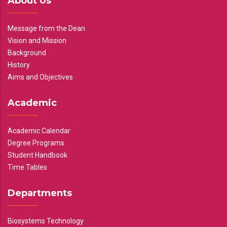
About Us
Message from the Dean
Vision and Mission
Background
History
Aims and Objectives
Academic
Academic Calendar
Degree Programs
Student Handbook
Time Tables
Departments
Biosystems Technology