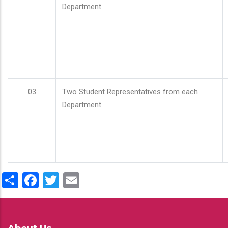
Department
03
Two Student Representatives from each
Department
Share
Facebook
Twitter
Email