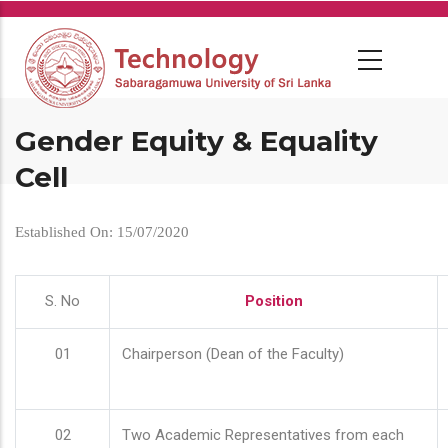
Skip
to
main
content
Gender Equity & Equality
Cell
Established On: 15/07/2020
S. No
Position
01
Chairperson (Dean of the Faculty)
02
Two Academic Representatives from each