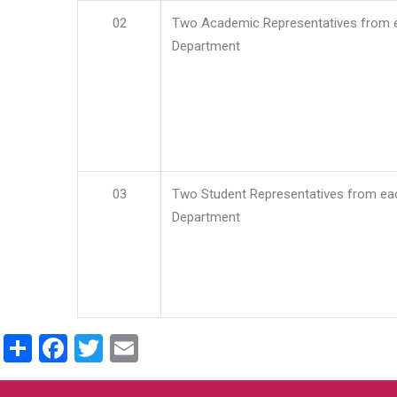
02
Two Academic Representatives from 
Department
03
Two Student Representatives from ea
Department
Share
Facebook
Twitter
Email