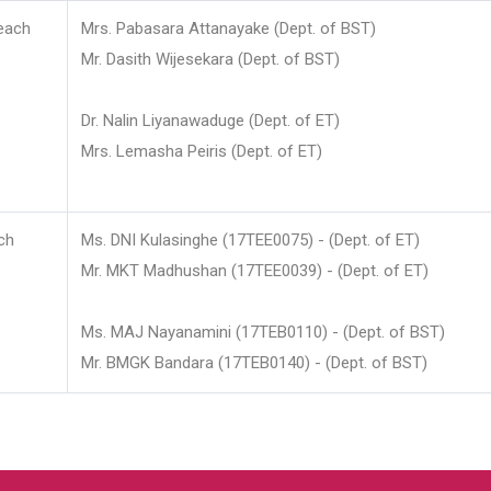
each
Mrs. Pabasara Attanayake (Dept. of BST)
Mr. Dasith Wijesekara (Dept. of BST)
Dr. Nalin Liyanawaduge (Dept. of ET)
Mrs. Lemasha Peiris (Dept. of ET)
ch
Ms. DNI Kulasinghe (17TEE0075) - (Dept. of ET)
Mr. MKT Madhushan (17TEE0039) - (Dept. of ET)
Ms. MAJ Nayanamini (17TEB0110) - (Dept. of BST)
Mr. BMGK Bandara (17TEB0140) - (Dept. of BST)