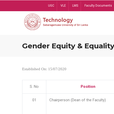
Skip
UGC
VLE
LMS
Faculty Documents
to
main
content
Gender Equity & Equality
Established On: 15/07/2020
S. No
Position
01
Chairperson (Dean of the Faculty)