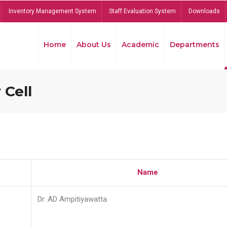
Inventory Management System
Staff Evaluation System
Downloads
Home
About Us
Academic
Departments
 Cell
Name
Dr. AD Ampitiyawatta