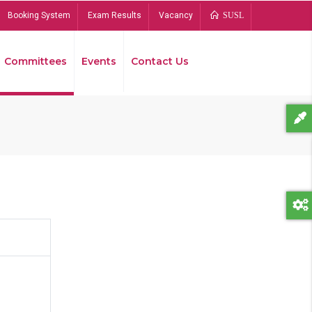
Booking System
Exam Results
Vacancy
SUSL
Committees
Events
Contact Us
Bread