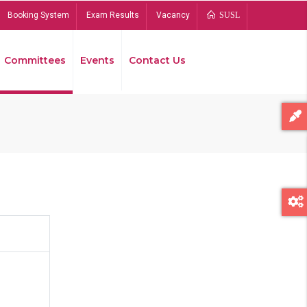
Booking System
Exam Results
Vacancy
SUSL
Committees
Events
Contact Us
Bread