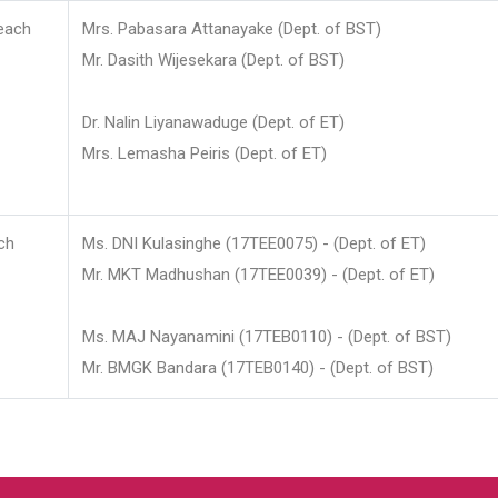
each
Mrs. Pabasara Attanayake (Dept. of BST)
Mr. Dasith Wijesekara (Dept. of BST)
Dr. Nalin Liyanawaduge (Dept. of ET)
Mrs. Lemasha Peiris (Dept. of ET)
ch
Ms. DNI Kulasinghe (17TEE0075) - (Dept. of ET)
Mr. MKT Madhushan (17TEE0039) - (Dept. of ET)
Ms. MAJ Nayanamini (17TEB0110) - (Dept. of BST)
Mr. BMGK Bandara (17TEB0140) - (Dept. of BST)