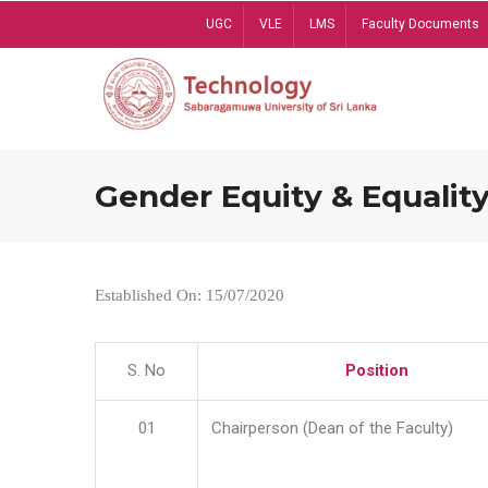
Skip
UGC
VLE
LMS
Faculty Documents
to
main
content
Gender Equity & Equality
Established On: 15/07/2020
S. No
Position
01
Chairperson (Dean of the Faculty)