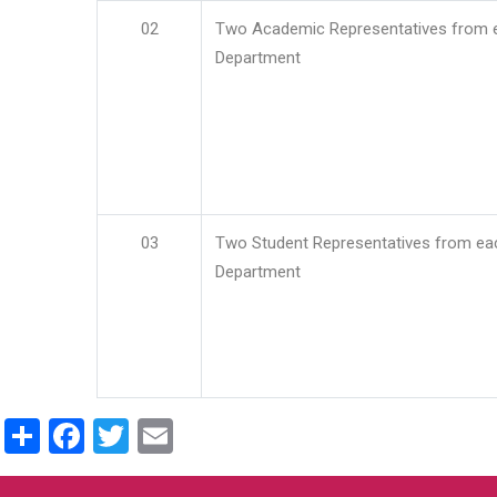
02
Two Academic Representatives from 
Department
03
Two Student Representatives from ea
Department
Share
Facebook
Twitter
Email