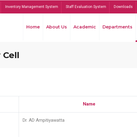
Inventory Management System
Staff Evaluation System
Downloads
Home
About Us
Academic
Departments
 Cell
Name
Dr. AD Ampitiyawatta