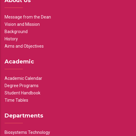
About Us
Message from the Dean
Vision and Mission
Background
History
Aims and Objectives
Academic
Academic Calendar
Degree Programs
Student Handbook
Time Tables
Departments
Biosystems Technology