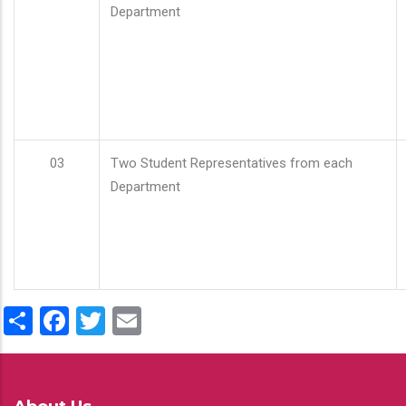
Department
03
Two Student Representatives from each
Department
Share
Facebook
Twitter
Email