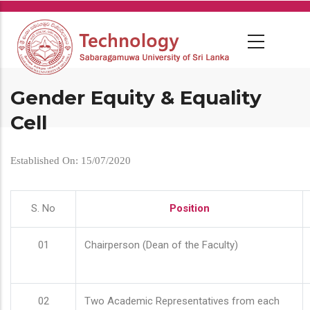
Skip
to
main
content
Gender Equity & Equality
Cell
Established On: 15/07/2020
S. No
Position
01
Chairperson (Dean of the Faculty)
02
Two Academic Representatives from each